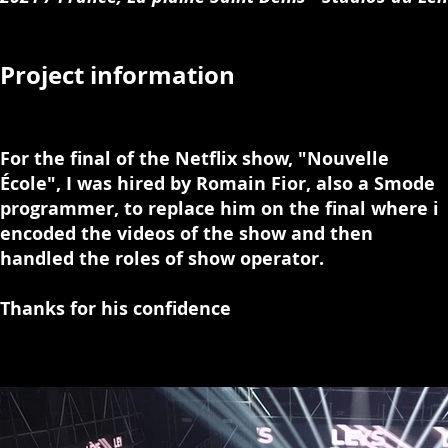
Project information
For the final of the Netflix show, "Nouvelle
École", I was hired by Romain Fior, also a Smode
programmer, to replace him on the final where i
encoded the videos of the show and then
handled the roles of show operator.
Thanks for his confidence