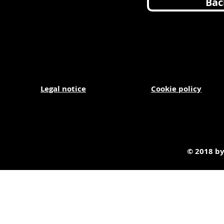
Bac
Legal
notice
Cookie policy
© 2018 by