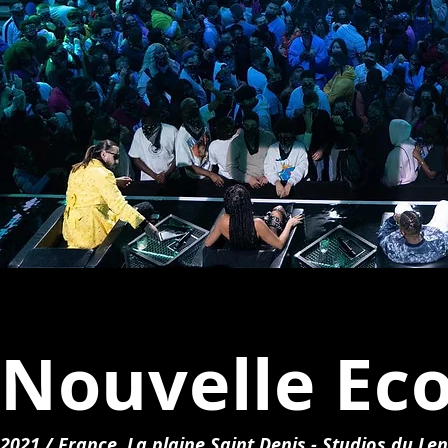
Nouvelle Eco
2021 / France, La plaine Saint Denis - Studios du Len