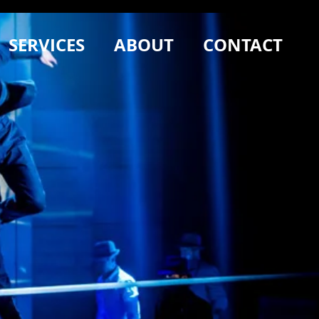
SERVICES
ABOUT
CONTACT