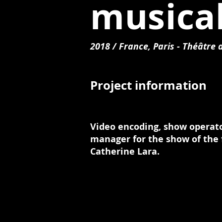
musica
2018 / France, Paris - Théâtre
Project information
Video encoding, show operat
manager for the show of the 
Catherine Lara.