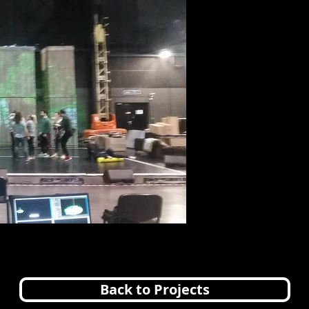
Back to Projects