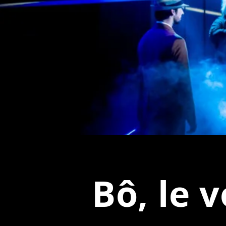
Bô, le 