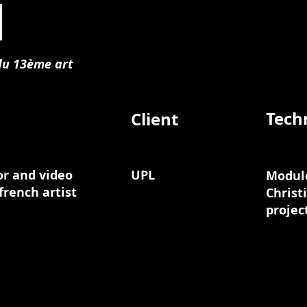
l
 du 13ème art
Tech
Client
or and video
UPL
Modulo
french artist
Christ
projec