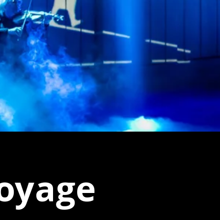
voyage