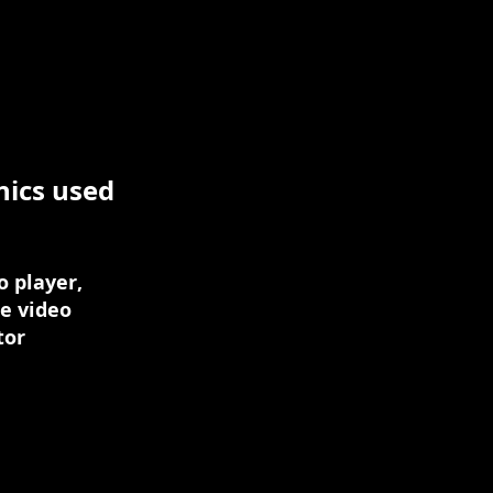
nics used
 player,
ie video
tor